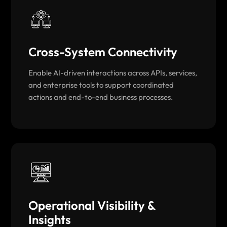
Cross-System Connectivity
Enable AI-driven interactions across APIs, services,
and enterprise tools to support coordinated
actions and end-to-end business processes.
Operational Visibility &
Insights