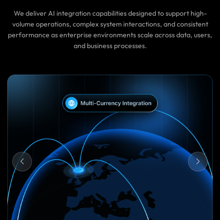
We deliver AI integration capabilities designed to support high-
volume operations, complex system interactions, and consistent
performance as enterprise environments scale across data, users,
and business processes.