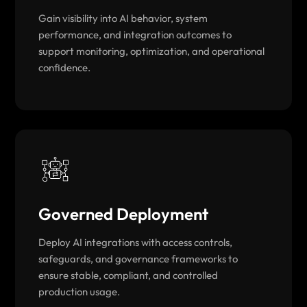
Gain visibility into AI behavior, system
performance, and integration outcomes to
support monitoring, optimization, and operational
confidence.
Governed Deployment
Deploy AI integrations with access controls,
safeguards, and governance frameworks to
ensure stable, compliant, and controlled
production usage.