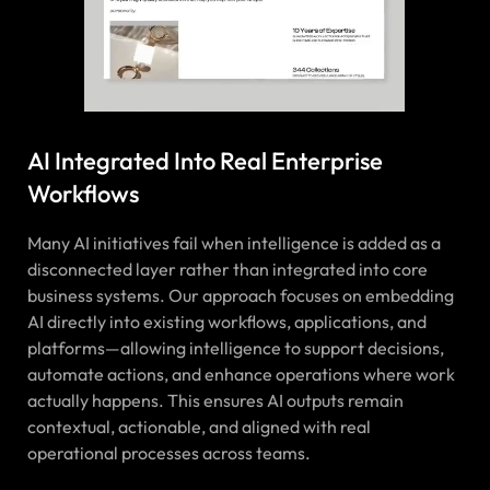
AI Integrated Into Real Enterprise
Workflows
Many AI initiatives fail when intelligence is added as a
disconnected layer rather than integrated into core
business systems. Our approach focuses on embedding
AI directly into existing workflows, applications, and
platforms—allowing intelligence to support decisions,
automate actions, and enhance operations where work
actually happens. This ensures AI outputs remain
contextual, actionable, and aligned with real
operational processes across teams.