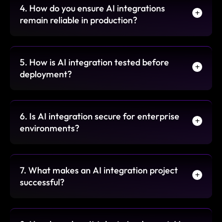
4. How do you ensure AI integrations
remain reliable in production?
5. How is AI integration tested before
deployment?
6. Is AI integration secure for enterprise
environments?
7. What makes an AI integration project
successful?