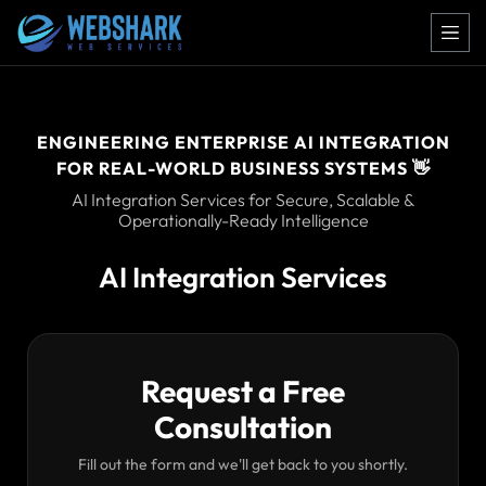
ENGINEERING ENTERPRISE AI INTEGRATION
FOR REAL-WORLD BUSINESS SYSTEMS 👋
AI Integration Services for Secure, Scalable &
Operationally-Ready Intelligence
AI Integration Services
Request a Free
Consultation
Fill out the form and we'll get back to you shortly.