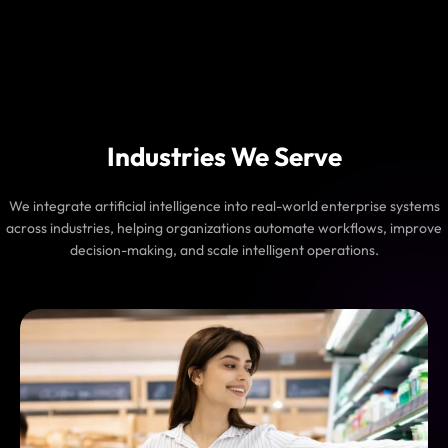
Industries We Serve
We integrate artificial intelligence into real-world enterprise systems
across industries, helping organizations automate workflows, improve
decision-making, and scale intelligent operations.