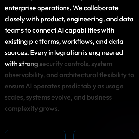
e
n
t
e
r
p
r
i
s
e
o
p
e
r
a
t
i
o
n
s
.
W
e
c
o
l
l
a
b
o
r
a
t
e
c
l
o
s
e
l
y
w
i
t
h
p
r
o
d
u
c
t
,
e
n
g
i
n
e
e
r
i
n
g
,
a
n
d
d
a
t
a
t
e
a
m
s
t
o
c
o
n
n
e
c
t
A
I
c
a
p
a
b
i
l
i
t
i
e
s
w
i
t
h
e
x
i
s
t
i
n
g
p
l
a
t
f
o
r
m
s
,
w
o
r
k
f
o
w
s
,
a
n
d
d
a
t
a
s
o
u
r
c
e
s
.
E
v
e
r
y
i
n
t
e
g
r
a
t
i
o
n
i
s
e
n
g
i
n
e
e
r
e
d
w
i
t
h
s
t
r
o
n
g
s
e
c
u
r
i
t
y
c
o
n
t
r
o
l
s
,
s
y
s
t
e
m
o
b
s
e
r
v
a
b
i
l
i
t
y
,
a
n
d
a
r
c
h
i
t
e
c
t
u
r
a
l
f
e
x
i
b
i
l
i
t
y
t
o
e
n
s
u
r
e
A
I
o
p
e
r
a
t
e
s
p
r
e
d
i
c
t
a
b
l
y
a
s
u
s
a
g
e
s
c
a
l
e
s
,
s
y
s
t
e
m
s
e
v
o
l
v
e
,
a
n
d
b
u
s
i
n
e
s
s
c
o
m
p
l
e
x
i
t
y
g
r
o
w
s
.