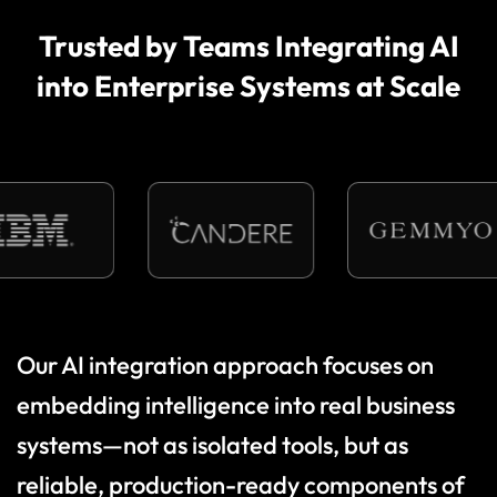
Trusted by Teams Integrating AI
into Enterprise Systems at Scale
O
u
r
A
I
i
n
t
e
g
r
a
t
i
o
n
a
p
p
r
o
a
c
h
f
o
c
u
s
e
s
o
n
e
m
b
e
d
d
i
n
g
i
n
t
e
l
l
i
g
e
n
c
e
i
n
t
o
r
e
a
l
b
u
s
i
n
e
s
s
s
y
s
t
e
m
s
—
n
o
t
a
s
i
s
o
l
a
t
e
d
t
o
o
l
s
,
b
u
t
a
s
r
e
l
i
a
b
l
e
,
p
r
o
d
u
c
t
i
o
n
-
r
e
a
d
y
c
o
m
p
o
n
e
n
t
s
o
f