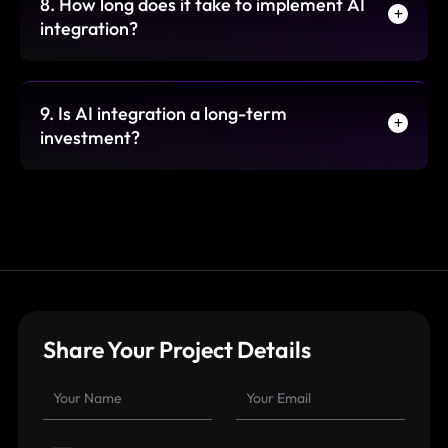
8. How long does it take to implement AI
integration?
9. Is AI integration a long-term
investment?
Share Your Project Details