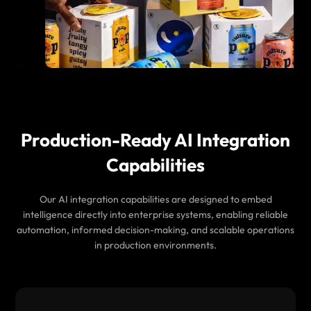
Production-Ready AI Integration
Capabilities
Our AI integration capabilities are designed to embed
intelligence directly into enterprise systems, enabling reliable
automation, informed decision-making, and scalable operations
in production environments.