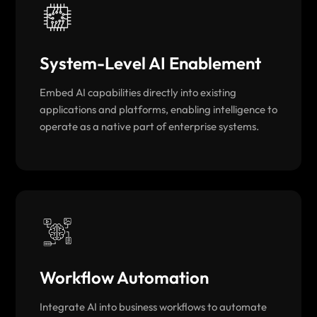
System-Level AI Enablement
Embed AI capabilities directly into existing
applications and platforms, enabling intelligence to
operate as a native part of enterprise systems.
Workflow Automation
Integrate AI into business workflows to automate