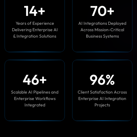
1
0
+
7
0
+
Years of Experience
AI Integrations Deployed
Delivering Enterprise AI
Across Mission-Critical
& Integration Solutions
Business Systems
4
5
+
9
7
%
Scalable AI Pipelines and
Client Satisfaction Across
Enterprise Workflows
Enterprise AI Integration
Integrated
Projects