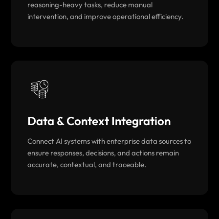
reasoning-heavy tasks, reduce manual
intervention, and improve operational efficiency.
Data & Context Integration
Connect AI systems with enterprise data sources to
ensure responses, decisions, and actions remain
accurate, contextual, and traceable.