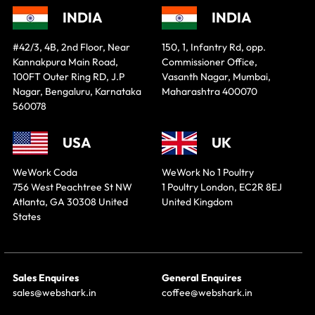
INDIA
INDIA
#42/3, 4B, 2nd Floor, Near
150, 1, Infantry Rd, opp.
Kannakpura Main Road,
Commissioner Office,
100FT Outer Ring RD, J.P
Vasanth Nagar, Mumbai,
Nagar, Bengaluru, Karnataka
Maharashtra 400070
560078
USA
UK
WeWork Coda
WeWork No 1 Poultry
756 West Peachtree St NW
1 Poultry London, EC2R 8EJ
Atlanta, GA 30308 United
United Kingdom
States
Sales Enquires
General Enquires
sales@webshark.in
coffee@webshark.in