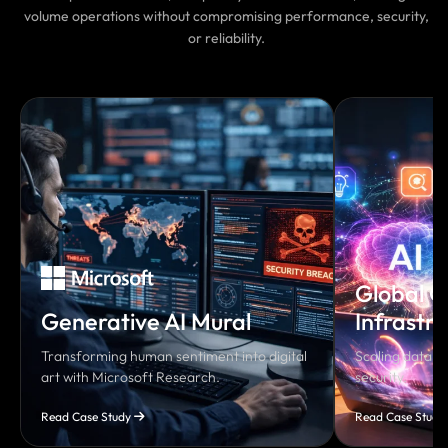
volume operations without compromising performance, security,
or reliability.
Global C
Generative AI Mural
Infrastr
Transforming human sentiment into digital
Scaling data so
art with Microsoft Research.
security.
Read Case Study
Read Case Study