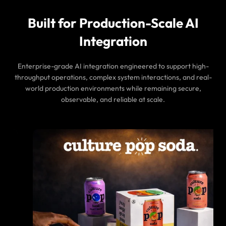
Built for Production-Scale AI
Integration
Enterprise-grade AI integration engineered to support high-
throughput operations, complex system interactions, and real-
world production environments while remaining secure,
observable, and reliable at scale.