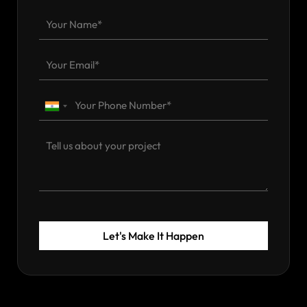
Let's Make It Happen