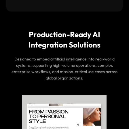
Production-Ready AI
Integration Solutions
Designed to embed artificial intelligence into real-world
systems, supporting high-volume operations, complex
enterprise workflows, and mission-critical use cases across
global organizations.