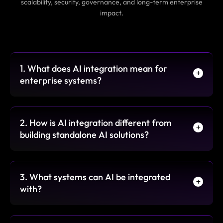
scalability, security, governance, and long-term enterprise
impact.
1. What does AI integration mean for
enterprise systems?
2. How is AI integration different from
building standalone AI solutions?
3. What systems can AI be integrated
with?