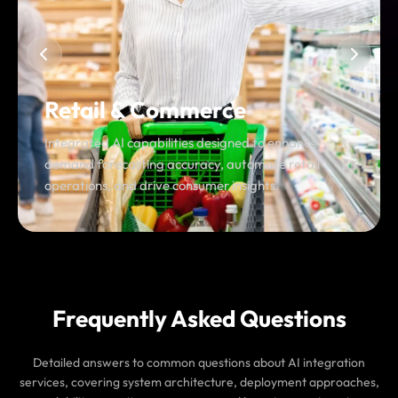
Food & On-Demand Services
Scalable AI workflows built to optimize real-time
coordination, resolve fulfillment issues, and manage
high-frequency demand spikes.
Frequently Asked Questions
Detailed answers to common questions about AI integration
services, covering system architecture, deployment approaches,