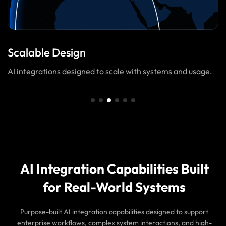
Scalable Design
AI integrations designed to scale with systems and usage.
AI Integration Capabilities Built
for Real-World Systems
Purpose-built AI integration capabilities designed to support
enterprise workflows, complex system interactions, and high-