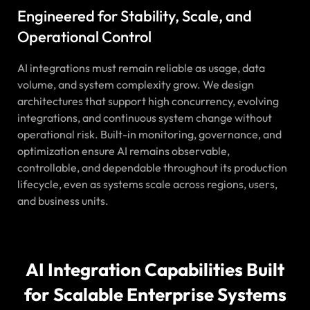
Engineered for Stability, Scale, and
Operational Control
AI integrations must remain reliable as usage, data
volume, and system complexity grow. We design
architectures that support high concurrency, evolving
integrations, and continuous system change without
operational risk. Built-in monitoring, governance, and
optimization ensure AI remains observable,
controllable, and dependable throughout its production
lifecycle, even as systems scale across regions, users,
and business units.
AI Integration Capabilities Built
for Scalable Enterprise Systems