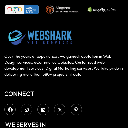
Over the years of experience , we gained reputation in Web
Design services, eCommerce websites, Customized web
development services, Digital Marketing services. We take pride in
delivering more than 580+ projects till date.
CONNECT
WE SERVES IN