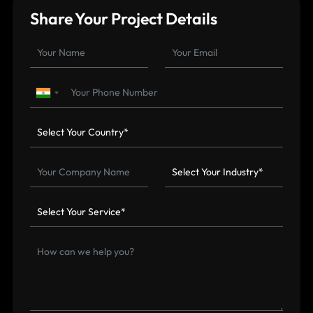
Share Your Project Details