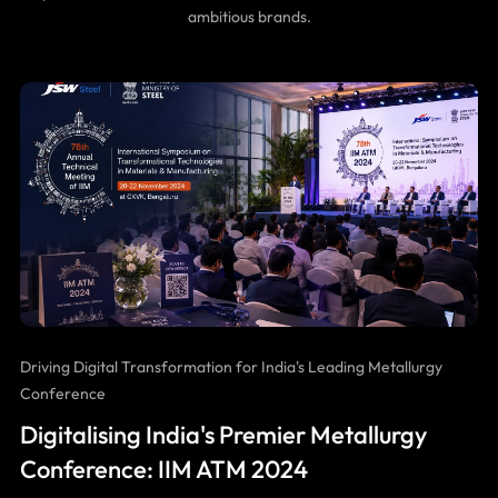
ambitious brands.
Driving Digital Transformation for India's Leading Metallurgy
Conference
Digitalising India's Premier Metallurgy
Conference: IIM ATM 2024