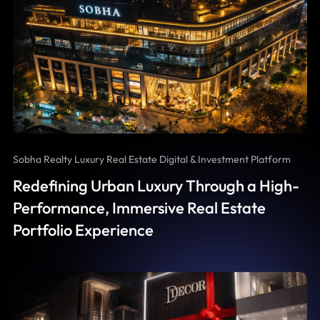
Sobha Realty Luxury Real Estate Digital & Investment Platform
Redefining Urban Luxury Through a High-
Performance, Immersive Real Estate
Portfolio Experience