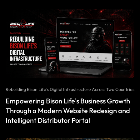
Rebuilding Bison Life's Digital Infrastructure Across Two Countries
Empowering Bison Life's Business Growth
Through a Modern Website Redesign and
Intelligent Distributor Portal