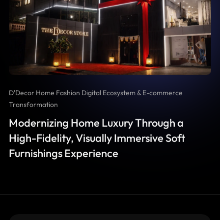
D'Decor Home Fashion Digital Ecosystem & E-commerce
Transformation
Modernizing Home Luxury Through a
High-Fidelity, Visually Immersive Soft
Furnishings Experience