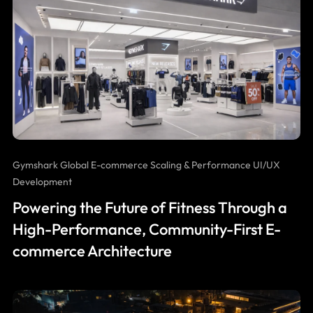
Gymshark Global E-commerce Scaling & Performance UI/UX
Development
Powering the Future of Fitness Through a
High-Performance, Community-First E-
commerce Architecture