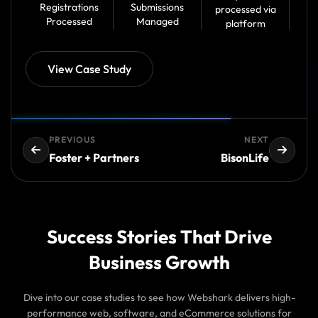
Registrations
Submissions
processed via
Processed
Managed
platform
View Case Study
PREVIOUS
NEXT
Foster + Partners
BisonLife
Success Stories That Drive
Business Growth
Dive into our case studies to see how Webshark delivers high-
performance web, software, and eCommerce solutions for