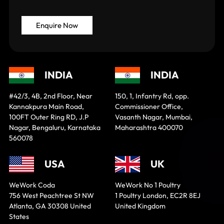
INDIA
INDIA
#42/3, 4B, 2nd Floor, Near
150, 1, Infantry Rd, opp.
Kannakpura Main Road,
Commissioner Office,
100FT Outer Ring RD, J.P
Vasanth Nagar, Mumbai,
Nagar, Bengaluru, Karnataka
Maharashtra 400070
560078
USA
UK
WeWork Coda
WeWork No 1 Poultry
756 West Peachtree St NW
1 Poultry London, EC2R 8EJ
Atlanta, GA 30308 United
United Kingdom
States