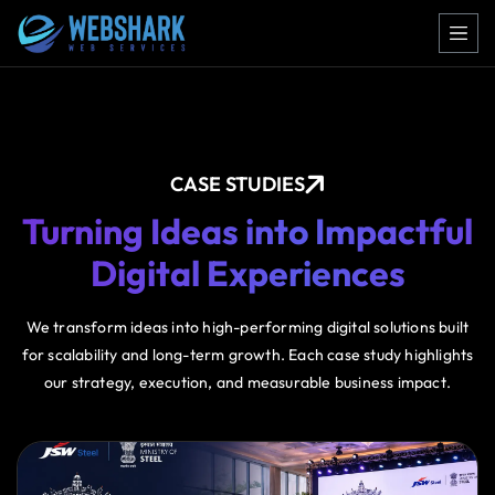
CASE STUDIES
Turning Ideas into Impactful
Digital Experiences
We transform ideas into high-performing digital solutions built
for scalability and long-term growth. Each case study highlights
our strategy, execution, and measurable business impact.