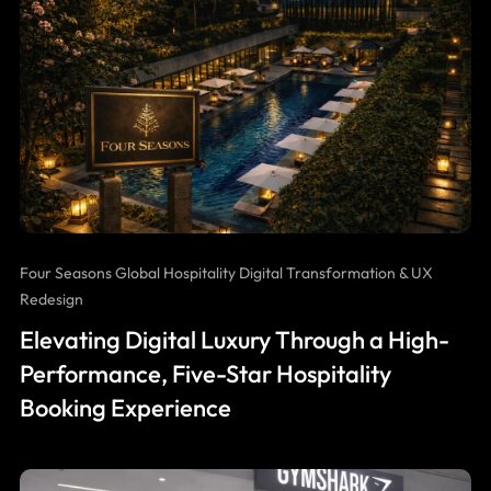
Four Seasons Global Hospitality Digital Transformation & UX
Redesign
Elevating Digital Luxury Through a High-
Performance, Five-Star Hospitality
Booking Experience