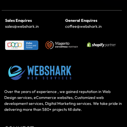
Sales Enquires
General Enquires
sales@webshark.in
coffee@webshark.in
Over the years of experience , we gained reputation in Web
Design services, eCommerce websites, Customized web
development services, Digital Marketing services. We take pride in
delivering more than 580+ projects till date.