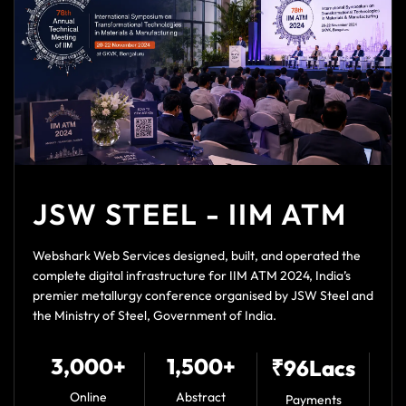
JSW STEEL - IIM ATM
Webshark Web Services designed, built, and operated the
complete digital infrastructure for IIM ATM 2024, India’s
premier metallurgy conference organised by JSW Steel and
the Ministry of Steel, Government of India.
3,000+
1,500+
₹96Lacs
Online
Abstract
Payments