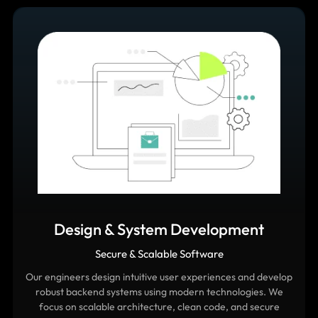
Design & System Development
Secure & Scalable Software
Our engineers design intuitive user experiences and develop
robust backend systems using modern technologies. We