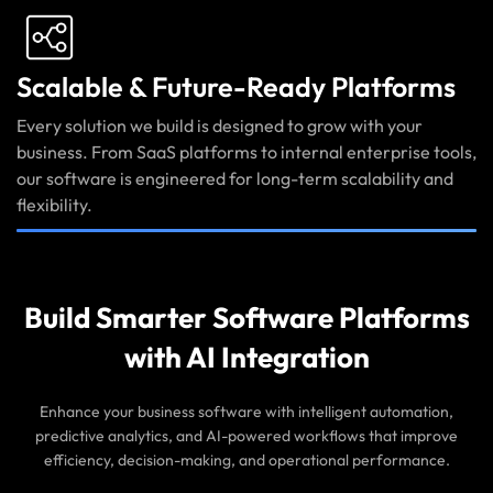
Scalable & Future-Ready Platforms
Every solution we build is designed to grow with your
business. From SaaS platforms to internal enterprise tools,
our software is engineered for long-term scalability and
flexibility.
Build Smarter Software Platforms
with AI Integration
Enhance your business software with intelligent automation,
predictive analytics, and AI-powered workflows that improve
efficiency, decision-making, and operational performance.