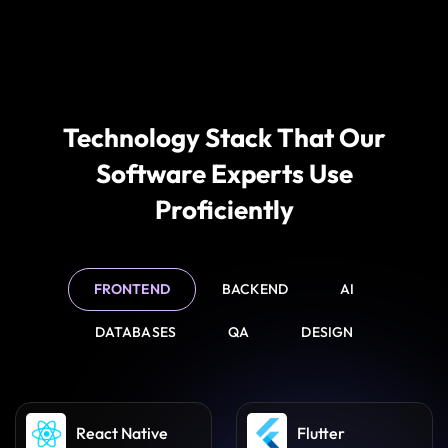
Feature Enhancements &
Improvement
As your business grows, we implement new features,
integrations, and improvements to ensure your
software evolves with your operational needs.
Technology Stack That Our
Software Experts Use
Proficiently
FRONTEND
BACKEND
AI
DATABASES
QA
DESIGN