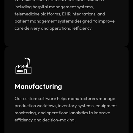
We build secure healthcare software solutions
including hospital management systems,
telemedicine platforms, EHR integrations, and
patient management systems designed to improve
care delivery and operational efficiency.
Manufacturing
Our custom software helps manufacturers manage
production workflows, inventory systems, equipment
monitoring, and operational analytics to improve
efficiency and decision-making.