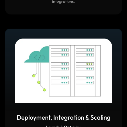
focus on scalable architecture, clean code, and secure
integrations.
Deployment, Integration & Scaling