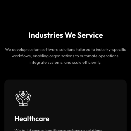
Continuous Security Monitoring
We implement regular security checks, system
monitoring, and updates to keep your software
protected from evolving threats.
Industries We Service
We develop custom software solutions tailored to industry-specific
workflows, enabling organizations to automate operations,
integrate systems, and scale efficiently.
Healthcare