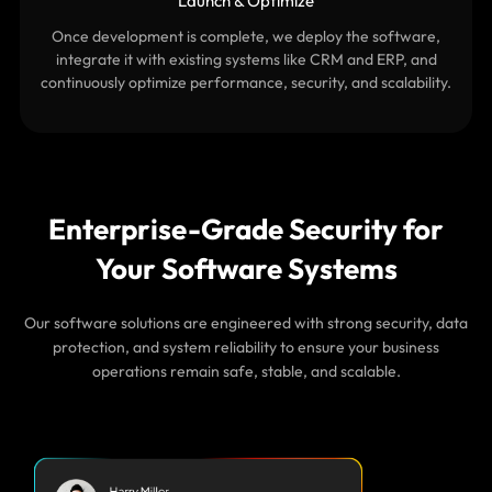
Launch & Optimize
Once development is complete, we deploy the software,
integrate it with existing systems like CRM and ERP, and
continuously optimize performance, security, and scalability.
Enterprise-Grade Security for
Your Software Systems
Our software solutions are engineered with strong security, data
protection, and system reliability to ensure your business
operations remain safe, stable, and scalable.