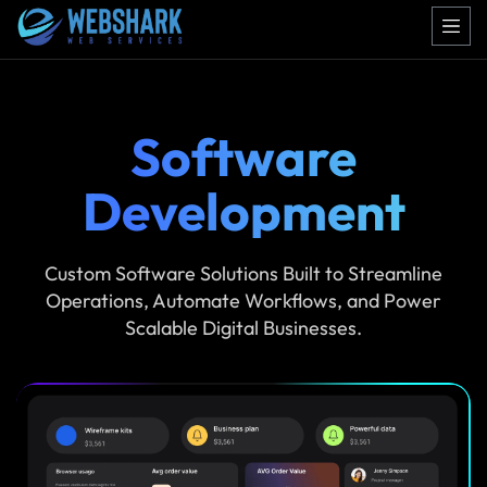
Software
Development
Custom Software Solutions Built to Streamline
Operations, Automate Workflows, and Power
Scalable Digital Businesses.