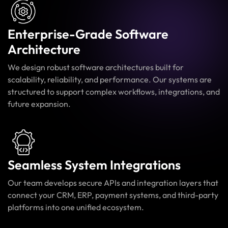
Enterprise-Grade Software
Architecture
We design robust software architectures built for
scalability, reliability, and performance. Our systems are
structured to support complex workflows, integrations, and
future expansion.
Seamless System Integrations
Our team develops secure APIs and integration layers that
connect your CRM, ERP, payment systems, and third-party
platforms into one unified ecosystem.