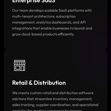
Enterprise SaaS
Our team develops scalable SaaS platforms with
multi-tenant architecture, subscription
management, analytics dashboards, and API
integrations that enable businesses to launch and
grow cloud-based products efficiently.
Retail & Distribution
We create custom retail and distribution software
solutions that streamline inventory management,
sales tracking, supplier coordination, and operational