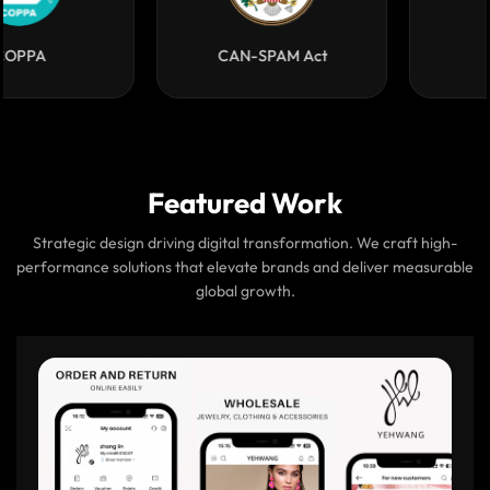
COPPA
CAN-SPAM Act
Featured Work
Strategic design driving digital transformation. We craft high-
performance solutions that elevate brands and deliver measurable
global growth.