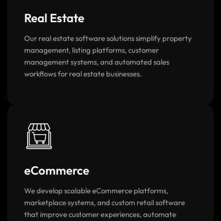
Real Estate
Our real estate software solutions simplify property
management, listing platforms, customer
management systems, and automated sales
workflows for real estate businesses.
eCommerce
We develop scalable eCommerce platforms,
marketplace systems, and custom retail software