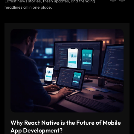
Latest news stories, fresh updates, and trending
headlines all in one place.
Why React Native is the Future of Mobile