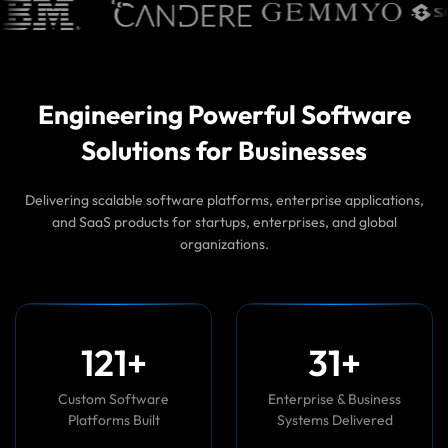
Engineering Powerful Software
Solutions for Businesses
Delivering scalable software platforms, enterprise applications,
and SaaS products for startups, enterprises, and global
organizations.
1
2
0
+
3
5
+
Custom Software
Enterprise & Business
Platforms Built
Systems Delivered