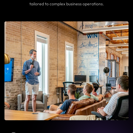
tailored to complex business operations.