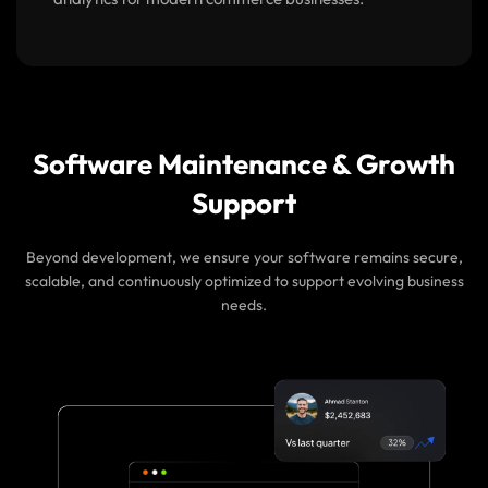
analytics for modern commerce businesses.
Software Maintenance & Growth
Support
Beyond development, we ensure your software remains secure,
scalable, and continuously optimized to support evolving business
needs.