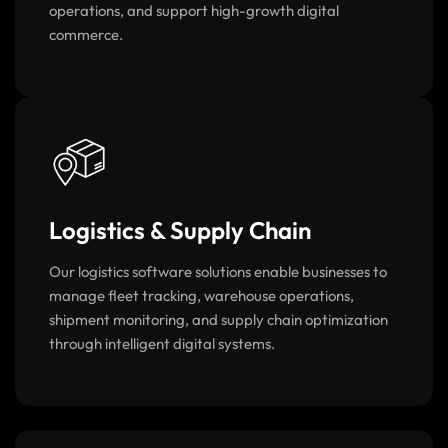
that improve customer experiences, automate
operations, and support high-growth digital
commerce.
Logistics & Supply Chain
Our logistics software solutions enable businesses to
manage fleet tracking, warehouse operations,
shipment monitoring, and supply chain optimization
through intelligent digital systems.