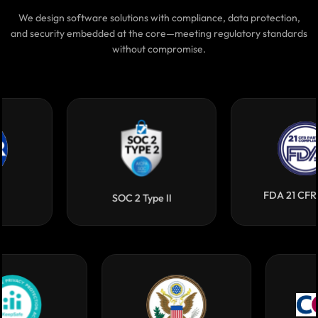
Highest Quality Benchmarks
We design software solutions with compliance, data protection,
and security embedded at the core—meeting regulatory standards
without compromise.
FDA 21 CFR Part 11
SOC 2 Type II