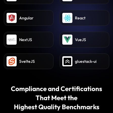
React Native
Flutter
Angular
React
NextJS
VueJS
SvelteJS
gluestack-ui
Compliance and Certifications
That Meet the