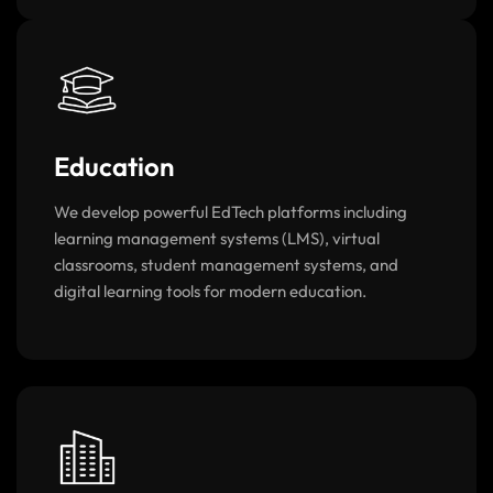
Education
We develop powerful EdTech platforms including
learning management systems (LMS), virtual
classrooms, student management systems, and
digital learning tools for modern education.