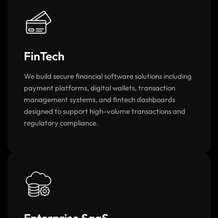
FinTech
We build secure financial software solutions including
payment platforms, digital wallets, transaction
management systems, and fintech dashboards
designed to support high-volume transactions and
regulatory compliance.