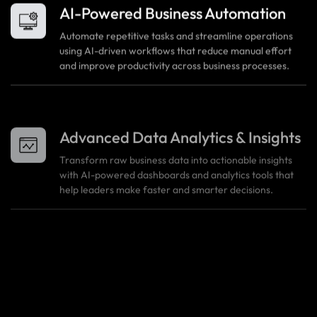
AI-Powered Business Automation
Automate repetitive tasks and streamline operations
using AI-driven workflows that reduce manual effort
and improve productivity across business processes.
Advanced Data Analytics & Insights
Transform raw business data into actionable insights
with AI-powered dashboards and analytics tools that
help leaders make faster and smarter decisions.
Intelligent Process Optimization
AI algorithms analyze usage patterns and operational