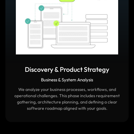
Discovery & Product Strategy
Business & System Analysis
We analyze your business processes, workflows, and
operational challenges. This phase includes requirement
gathering, architecture planning, and defining a clear
software roadmap aligned with your goals.