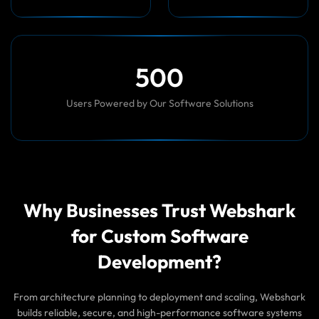
5
0
0
Users Powered by Our Software Solutions
Why Businesses Trust Webshark
for Custom Software
Development?
From architecture planning to deployment and scaling, Webshark
builds reliable, secure, and high-performance software systems