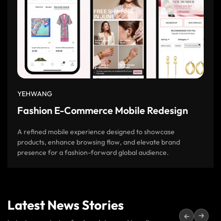
YEHWANG
Fashion E-Commerce Mobile Redesign
A refined mobile experience designed to showcase
products, enhance browsing flow, and elevate brand
presence for a fashion-forward global audience.
Latest News Stories