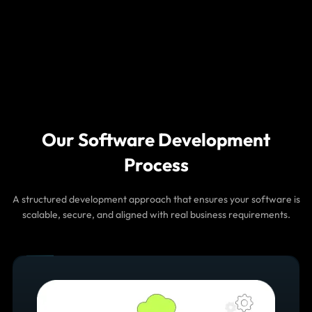
data to optimize workflows, identify inefficiencies, and
improve overall system performance.
AI Assistants for Enterprise
Platforms
Integrate AI assistants and chat-based interfaces into
your software platforms to help users access data,
Our Software Development
perform actions, and resolve queries instantly.
Process
A structured development approach that ensures your software is
scalable, secure, and aligned with real business requirements.