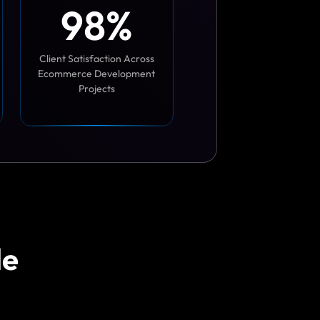
9
8
%
Client Satisfaction Across
Ecommerce Development
Projects
le