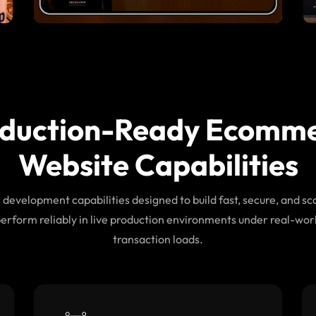
duction-Ready Ecomm
Website Capabilities
evelopment capabilities designed to build fast, secure, and sca
perform reliably in live production environments under real-worl
transaction loads.