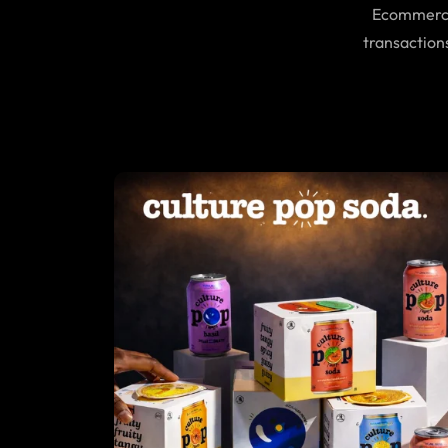
Ecommerce 
transaction