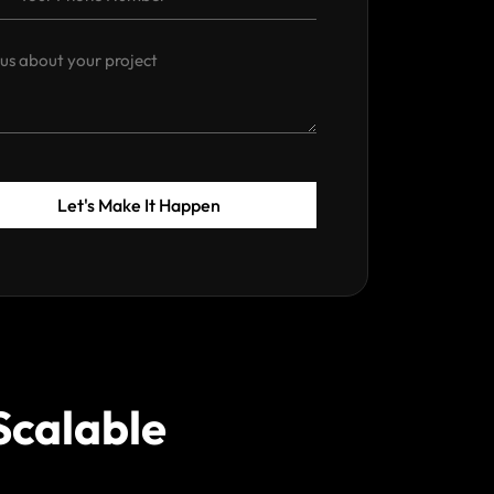
Let's Make It Happen
Scalable