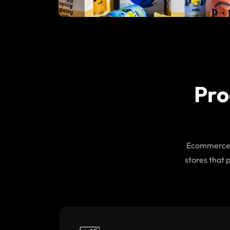
Pro
Ecommerce d
stores that 