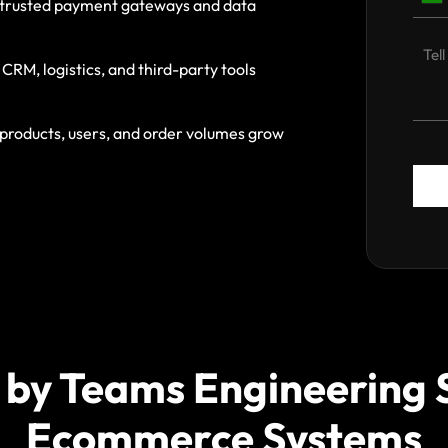
h trusted payment gateways and data
RM, logistics, and third-party tools
roducts, users, and order volumes grow
 by Teams Engineering 
Ecommerce Systems