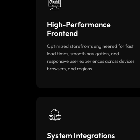
High-Performance
Frontend
Optimized storefronts engineered for fast
load times, smooth navigation, and
responsive user experiences across devices,
browsers, and regions.
System Integrations