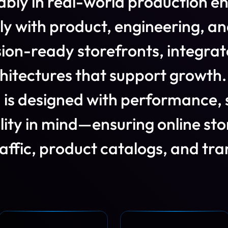
a
b
l
y
i
n
r
e
a
l
-
w
o
r
l
d
p
r
o
d
u
c
t
i
o
n
e
l
y
w
i
t
h
p
r
o
d
u
c
t
,
e
n
g
i
n
e
e
r
i
n
g
,
a
n
s
i
o
n
-
r
e
a
d
y
s
t
o
r
e
f
r
o
n
t
s
,
i
n
t
e
g
r
a
t
h
i
t
e
c
t
u
r
e
s
t
h
a
t
s
u
p
p
o
r
t
g
r
o
w
t
h
.
d
i
s
d
e
s
i
g
n
e
d
w
i
t
h
p
e
r
f
o
r
m
a
n
c
e
,
i
l
i
t
y
i
n
m
i
n
d
—
e
n
s
u
r
i
n
g
o
n
l
i
n
e
s
t
o
a
f
i
c
,
p
r
o
d
u
c
t
c
a
t
a
l
o
g
s
,
a
n
d
t
r
a