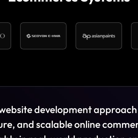
w
e
b
s
i
t
e
d
e
v
e
l
o
p
m
e
n
t
a
p
p
r
o
a
c
h
u
r
e
,
a
n
d
s
c
a
l
a
b
l
e
o
n
l
i
n
e
c
o
m
m
e