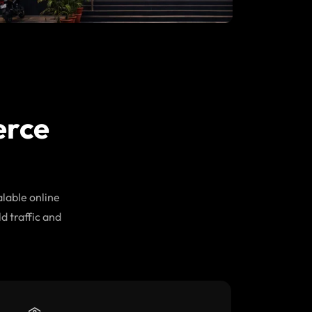
erce
lable online
d traffic and