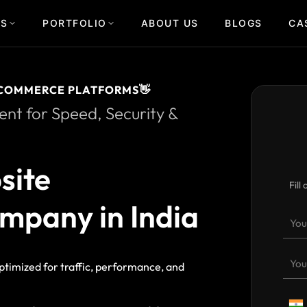
US
PORTFOLIO
ABOUT US
BLOGS
CA
COMMERCE PLATFORMS👋
t for Speed, Security &
site
Fill
mpany in India
ptimized for traffic, performance, and