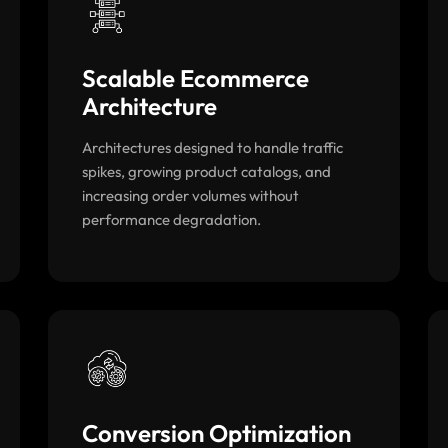
Scalable Ecommerce
Architecture
Architectures designed to handle traffic
spikes, growing product catalogs, and
increasing order volumes without
performance degradation.
Conversion Optimization