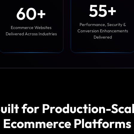
5
5
+
6
0
+
Performance, Security &
Ecommerce Websites
Conversion Enhancements
Delivered Across Industries
Delivered
uilt for Production-Sca
Ecommerce Platforms