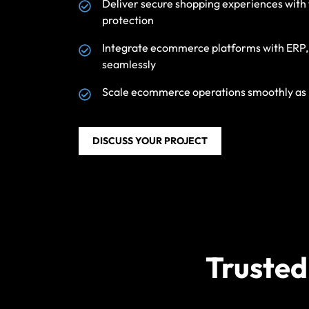
Deliver secure shopping experiences wit
protection
Integrate ecommerce platforms with ERP, C
seamlessly
Scale ecommerce operations smoothly as p
DISCUSS YOUR PROJECT
Trusted