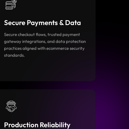
Secure Payments & Data
Secure checkout flows, trusted payment
gateway integrations, and data protection
practices aligned with ecommerce security
standards.
Production Reliability