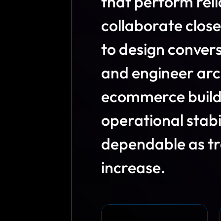
t
h
a
t
p
e
r
f
o
r
m
r
e
l
i
c
o
l
l
a
b
o
r
a
t
e
c
l
o
s
e
t
o
d
e
s
i
g
n
c
o
n
v
e
r
a
n
d
e
n
g
i
n
e
e
r
a
r
c
e
c
o
m
m
e
r
c
e
b
u
i
l
o
p
e
r
a
t
i
o
n
a
l
s
t
a
b
d
e
p
e
n
d
a
b
l
e
a
s
t
r
i
n
c
r
e
a
s
e
.