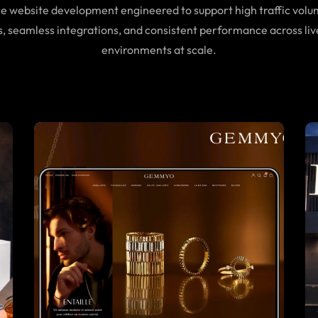
website development engineered to support high traffic volu
s, seamless integrations, and consistent performance across liv
environments at scale.