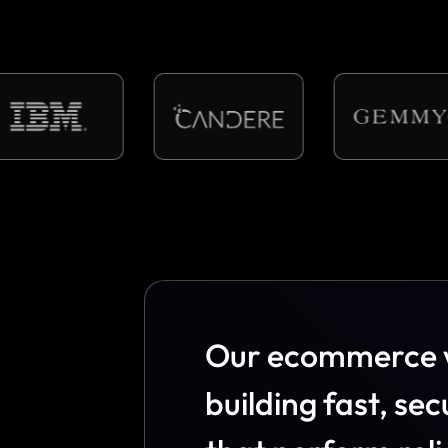
O
u
r
e
c
o
m
m
e
r
c
e
b
u
i
l
d
i
n
g
f
a
s
t
,
s
e
c