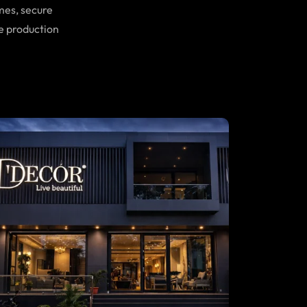
mes, secure
e production