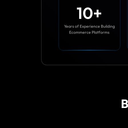
1
0
+
Years of Experience Building
Ecommerce Platforms
B