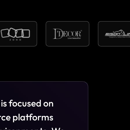
i
s
f
o
c
u
s
e
d
o
n
r
c
e
p
l
a
t
f
o
r
m
s