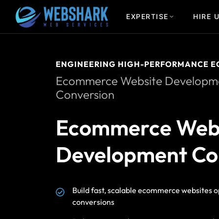
EXPERTISE
HIRE 
ENGINEERING HIGH-PERFORMANCE E
Ecommerce Website Developmen
Conversion
Ecommerce Web
Development Co
Build fast, scalable ecommerce websites o
conversions