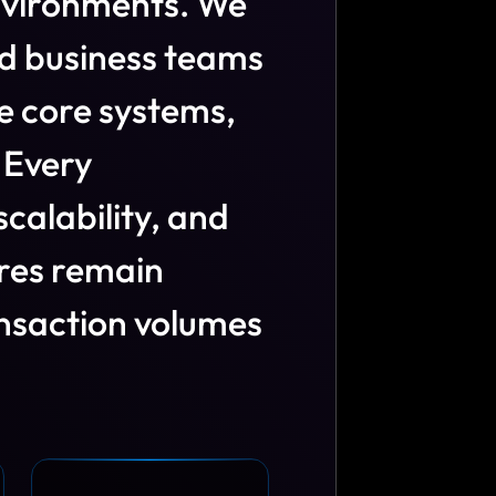
n
v
i
r
o
n
m
e
n
t
s
.
W
e
d
b
u
s
i
n
e
s
s
t
e
a
m
s
e
c
o
r
e
s
y
s
t
e
m
s
,
E
v
e
r
y
s
c
a
l
a
b
i
l
i
t
y
,
a
n
d
r
e
s
r
e
m
a
i
n
n
s
a
c
t
i
o
n
v
o
l
u
m
e
s