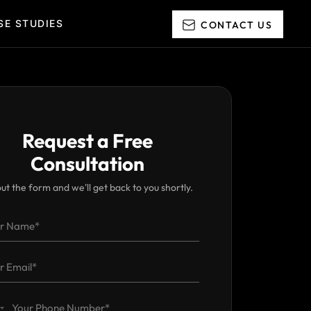
CONTAC
SE STUDIES
Request a Free
Consultation
 out the form and we'll get back to you shortly.