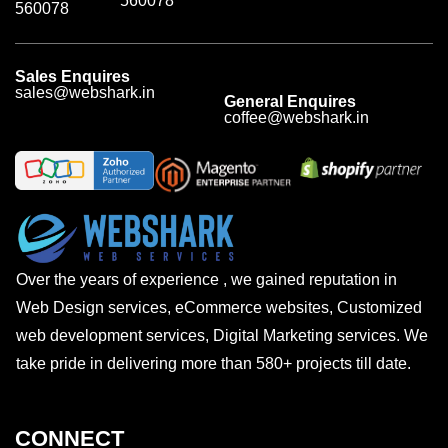
560078
560078
Sales Enquires
sales@webshark.in
General Enquires
coffee@webshark.in
Over the years of experience , we gained reputation in
Web Design services, eCommerce websites, Customized
web development services, Digital Marketing services. We
take pride in delivering more than 580+ projects till date.
CONNECT