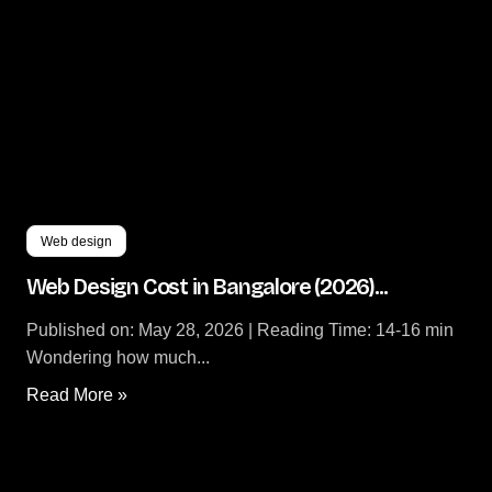
Web design
Web Design Cost in Bangalore (2026)...
Published on: May 28, 2026 | Reading Time: 14-16 min
Wondering how much...
Read More »