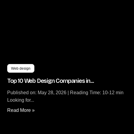
Web design
Top 10 Web Design Companies in...
Published on: May 28, 2026 | Reading Time: 10-12 min
Looking for...
Read More »