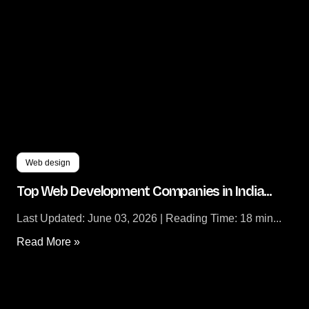
Zoho Partners
Digital Marketing
Digital Twins Development
Enterprise Website Maintenance
Enterprise Portal Maintenance
Web design
Top Web Development Companies in India...
Last Updated: June 03, 2026 | Reading Time: 18 min...
Read More »