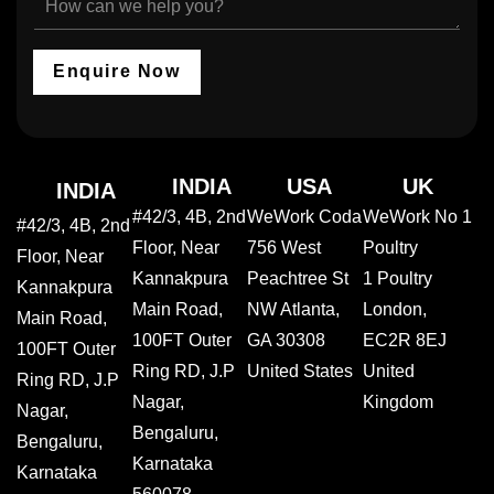
N
o
c
o
a
u
t
w
m
r
Y
c
e
I
Enquire Now
o
a
n
u
n
d
r
w
u
S
e
s
e
h
t
r
e
INDIA
USA
UK
INDIA
r
v
l
#42/3, 4B, 2nd
WeWork Coda
WeWork No 1
y
i
p
#42/3, 4B, 2nd
c
y
Floor, Near
756 West
Poultry
Floor, Near
e
o
Kannakpura
Peachtree St
1 Poultry
*
u
Kannakpura
?
Main Road,
NW Atlanta,
London,
Main Road,
100FT Outer
GA 30308
EC2R 8EJ
100FT Outer
Ring RD, J.P
United States
United
Ring RD, J.P
Nagar,
Kingdom
Nagar,
Bengaluru,
Bengaluru,
Karnataka
Karnataka