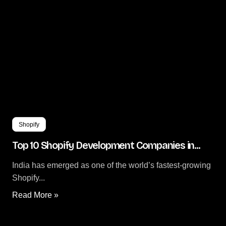
Shopify
Top 10 Shopify Development Companies in...
India has emerged as one of the world’s fastest-growing
Shopify...
Read More »