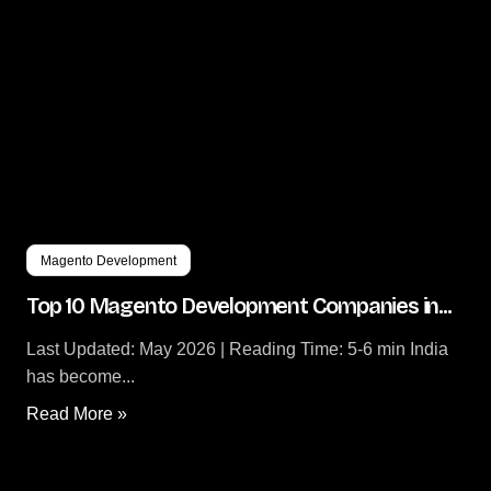
Magento Development
Top 10 Magento Development Companies in...
Last Updated: May 2026 | Reading Time: 5-6 min India
has become...
Read More »