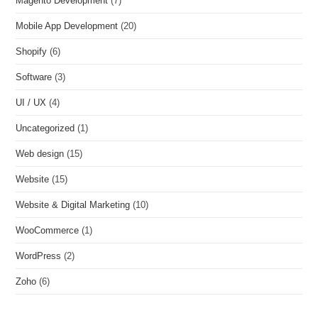
Magento Development
(7)
Mobile App Development
(20)
Shopify
(6)
Software
(3)
UI / UX
(4)
Uncategorized
(1)
Web design
(15)
Website
(15)
Website & Digital Marketing
(10)
WooCommerce
(1)
WordPress
(2)
Zoho
(6)