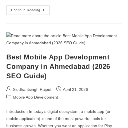
Continue Reading
Best Mobile App Development
Company in Ahmedabad (2026
SEO Guide)
Siddhantsingh Rajput
April 21, 2026
Mobile App Development
Introduction In today’s digital ecosystem, a mobile app (or
mobile application) is one of the most powerful tools for
business growth. Whether you want an application for Play