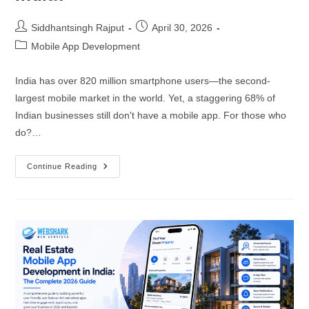
Progressive Web App Development
Hire JS Developers
Siddhantsingh Rajput
April 30, 2026
Headless CMS Development
Hire Tailwind CSS Developers
Mobile App Development
UI/UX Design and Development
India has over 820 million smartphone users—the second-
BACKEND DEVELOPERS
largest mobile market in the world. Yet, a staggering 68% of
Indian businesses still don't have a mobile app. For those who
APPLICATION
Hire Full Stack Developers
do?…
iOS App Development
Hire Node.js Developers
Continue Reading
Android App Development
Hire PHP Developers
Cross-Platform Apps Development
Hire Laravel Developers
AR/VR Applications Development
Hire Express.js Developers
E-Commerce Apps Development
Hire Django Developers
Delivery Apps Development
Hire Spring Boot Developers