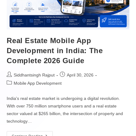
Game Apps Development
MOBILE DEVELOPERS
SOFTWARE
Hire iOS Developers
Real Estate Mobile App
Enterprise Software Development
Hire Android Developers
Development in India: The
Complete 2026 Guide
Native Cloud Development
Hire React Native Developers
API Development
Hire Flutter Developers
Siddhantsingh Rajput
April 30, 2026
Mobile App Development
Low Code & No Code
Hire Kotlin Developers
India's real estate market is undergoing a digital revolution.
SaaS Development
Hire Swift Developers
With over 750 million smartphone users and a real estate
XaaS Development
sector valued at $265 billion, the intersection of property and
DATA & AI DEVELOPERS
technology…
PaaS Development