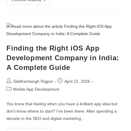
Hire ML Engineers
Continue Reading
Custom CRM Development
Hire Data Scientists
ERP Integration
Hire AI Developers
AI / ML
Hire Python Developers
Finding the Right iOS App
Gen AI Development
Hire TensorFlow Developers
Development Company in India:
AI Agent Development
Hire NLP Specialists
A Complete Guide
AI Chatbot Development
Siddhantsingh Rajput
April 22, 2026
LLM Development Services
Mobile App Development
AI Integration Services
You know that feeling when you have a brilliant app idea but
don't know where to start? I've been there. After spending a
decade in the SEO and digital marketing…
OTHERS