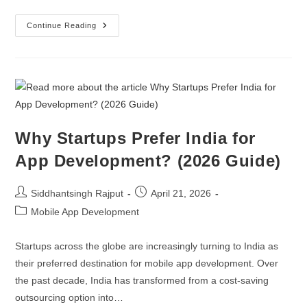
Continue Reading
Why Startups Prefer India for
App Development? (2026 Guide)
Siddhantsingh Rajput
April 21, 2026
Mobile App Development
Startups across the globe are increasingly turning to India as
their preferred destination for mobile app development. Over
the past decade, India has transformed from a cost-saving
outsourcing option into…