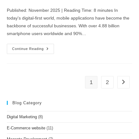
Published: November 2025 | Reading Time: 8 minutes In
today's digital-first world, mobile applications have become the
backbone of successful businesses. With over 4.88 billion
smartphone users worldwide and 90%…
Continue Reading
1
2
Blog Category
Digital Marketing
(8)
E-Commerce website
(11)