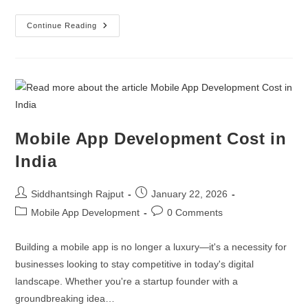
Continue Reading
Mobile App Development Cost in
India
Siddhantsingh Rajput
January 22, 2026
Mobile App Development
0 Comments
Building a mobile app is no longer a luxury—it's a necessity for
businesses looking to stay competitive in today's digital
landscape. Whether you're a startup founder with a
groundbreaking idea…