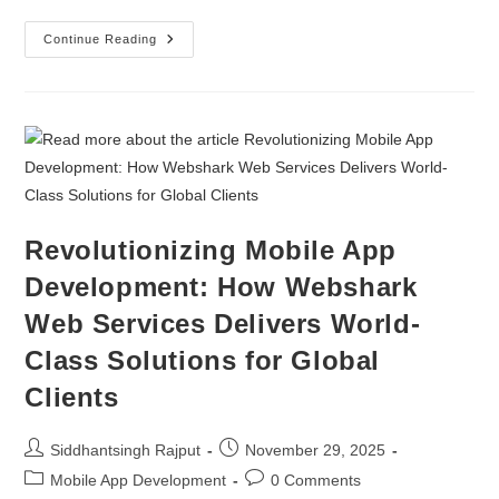
Continue Reading
Revolutionizing Mobile App
Development: How Webshark
Web Services Delivers World-
Class Solutions for Global
Clients
Siddhantsingh Rajput
November 29, 2025
Mobile App Development
0 Comments