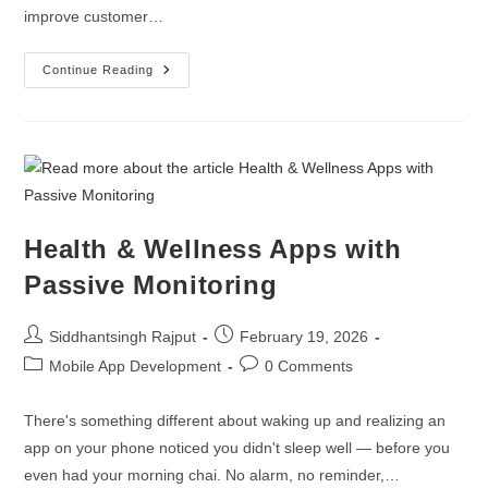
improve customer…
Continue Reading
Health & Wellness Apps with
Passive Monitoring
Siddhantsingh Rajput
February 19, 2026
Mobile App Development
0 Comments
There's something different about waking up and realizing an
app on your phone noticed you didn't sleep well — before you
even had your morning chai. No alarm, no reminder,…