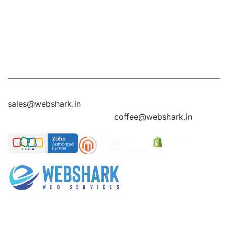
Ring RD, J.P
United States
Kingdom
Ring RD, J.P
Nagar,
Nagar,
Bengaluru,
Bengaluru,
Karnataka
Karnataka
560078
560078
Sales Enquires
sales@webshark.in
General Enquires
coffee@webshark.in
Over the years of experience , we gained reputation in
Web Design services, eCommerce websites,
Customized web development services, Digital