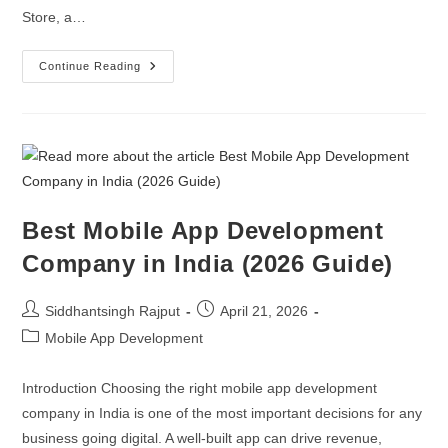
Store, a…
Continue Reading
Best Mobile App Development
Company in India (2026 Guide)
Siddhantsingh Rajput
April 21, 2026
Mobile App Development
Introduction Choosing the right mobile app development
company in India is one of the most important decisions for any
business going digital. A well-built app can drive revenue,