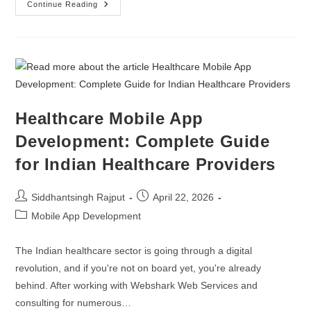
Zoho Partners
Continue Reading
Digital Marketing
Digital Twins Development
Enterprise Website Maintenance
Healthcare Mobile App
Enterprise Portal Maintenance
Development: Complete Guide
for Indian Healthcare Providers
Siddhantsingh Rajput
April 22, 2026
Mobile App Development
The Indian healthcare sector is going through a digital
revolution, and if you're not on board yet, you're already
behind. After working with Webshark Web Services and
consulting for numerous…