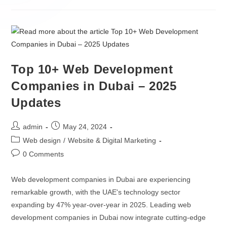
Hire ML Engineers
Custom CRM Development
Hire Data Scientists
ERP Integration
Hire AI Developers
AI / ML
Hire Python Developers
Top 10+ Web Development
Companies in Dubai – 2025
Gen AI Development
Hire TensorFlow Developers
Updates
AI Agent Development
Hire NLP Specialists
admin
May 24, 2024
AI Chatbot Development
Web design
/
Website & Digital Marketing
LLM Development Services
0 Comments
AI Integration Services
Web development companies in Dubai are experiencing
remarkable growth, with the UAE's technology sector
expanding by 47% year-over-year in 2025. Leading web
OTHERS
development companies in Dubai now integrate cutting-edge