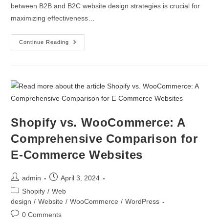
between B2B and B2C website design strategies is crucial for
maximizing effectiveness…
Continue Reading
Shopify vs. WooCommerce: A
Comprehensive Comparison for
E-Commerce Websites
admin
April 3, 2024
Shopify
/
Web
design
/
Website
/
WooCommerce
/
WordPress
0 Comments