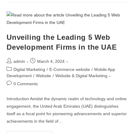
Unveiling the Leading 5 Web
Development Firms in the UAE
admin
March 4, 2024
Digital Marketing
/
E-Commerce website
/
Mobile App
Development
/
Website
/
Website & Digital Marketing
0 Comments
Introduction Amidst the dynamic realm of technology and online
engagement, the United Arab Emirates (UAE) distinguishes
itself as a focal point for pioneering advancements and superior
achievements in the field of…