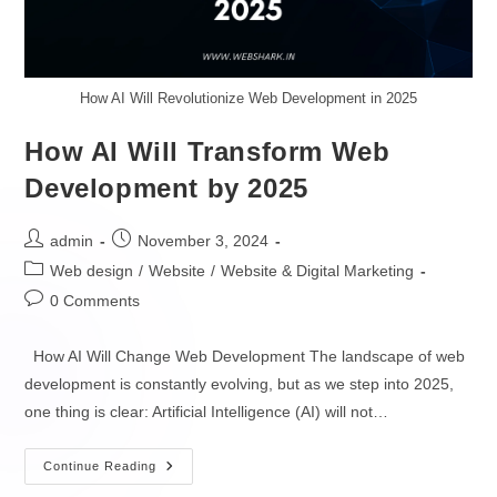
Game Apps Development
MOBILE DEVELOPERS
How AI Will Revolutionize Web Development in 2025
SOFTWARE
Hire iOS Developers
How AI Will Transform Web
Enterprise Software Development
Hire Android Developers
Development by 2025
Native Cloud Development
Hire React Native Developers
admin
November 3, 2024
API Development
Hire Flutter Developers
Web design
/
Website
/
Website & Digital Marketing
0 Comments
Low Code & No Code
Hire Kotlin Developers
How AI Will Change Web Development The landscape of web
SaaS Development
Hire Swift Developers
development is constantly evolving, but as we step into 2025,
XaaS Development
one thing is clear: Artificial Intelligence (AI) will not…
DATA & AI DEVELOPERS
PaaS Development
Continue Reading