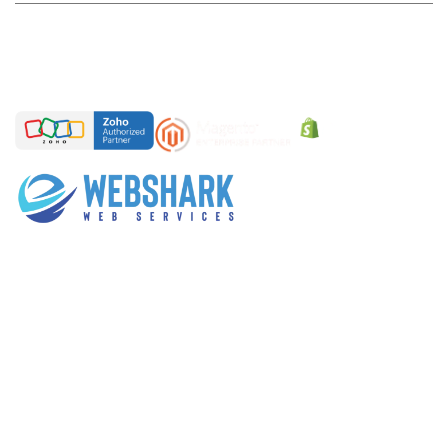
Sales Enquires
sales@webshark.in
General Enquires
coffee@webshark.in
Over the years of experience , we gained reputation in
Web Design services, eCommerce websites,
Customized web development services, Digital
Marketing services. We take pride in delivering more
than 580+ projects till date.
CONNECT
WE SERVES IN