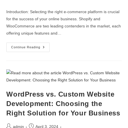
Introduction: Selecting the right e-commerce platform is crucial
for the success of your online business. Shopify and
WooCommerce are two leading contenders in the market, each
offering unique features and…
Continue Reading
WordPress vs. Custom Website
Development: Choosing the
Right Solution for Your Business
admin
April 3, 2024