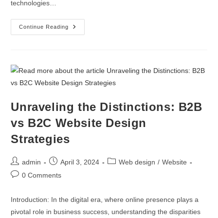
Zoho Partners
technologies…
Digital Marketing
Continue Reading
Digital Twins Development
Enterprise Website Maintenance
Enterprise Portal Maintenance
Unraveling the Distinctions: B2B
vs B2C Website Design
Strategies
admin
April 3, 2024
Web design
/
Website
0 Comments
Introduction: In the digital era, where online presence plays a
pivotal role in business success, understanding the disparities