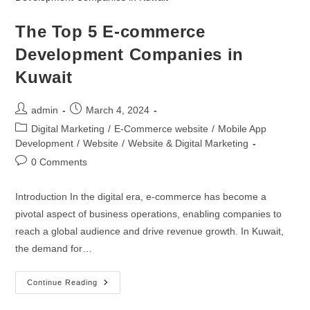
The Top 5 E-commerce
Development Companies in
Kuwait
admin
March 4, 2024
Digital Marketing
/
E-Commerce website
/
Mobile App
Development
/
Website
/
Website & Digital Marketing
0 Comments
Introduction In the digital era, e-commerce has become a
pivotal aspect of business operations, enabling companies to
reach a global audience and drive revenue growth. In Kuwait,
the demand for…
Continue Reading