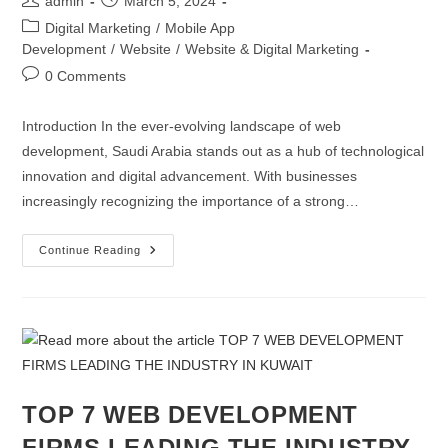
admin
March 5, 2024
Digital Marketing
/
Mobile App
Development
/
Website
/
Website & Digital Marketing
0 Comments
Introduction In the ever-evolving landscape of web
development, Saudi Arabia stands out as a hub of technological
innovation and digital advancement. With businesses
increasingly recognizing the importance of a strong…
Continue Reading
TOP 7 WEB DEVELOPMENT
FIRMS LEADING THE INDUSTRY