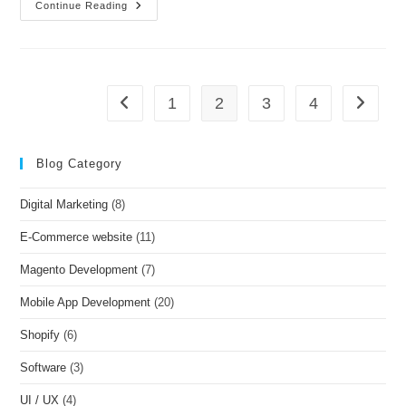
Continue Reading
1
2
3
4
Blog Category
Digital Marketing
(8)
E-Commerce website
(11)
Magento Development
(7)
Mobile App Development
(20)
Shopify
(6)
Software
(3)
UI / UX
(4)