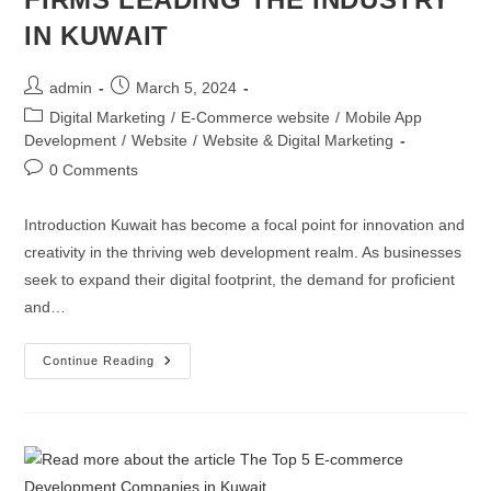
IN KUWAIT
admin
March 5, 2024
Digital Marketing
/
E-Commerce website
/
Mobile App
Development
/
Website
/
Website & Digital Marketing
0 Comments
Introduction Kuwait has become a focal point for innovation and
creativity in the thriving web development realm. As businesses
seek to expand their digital footprint, the demand for proficient
and…
Continue Reading