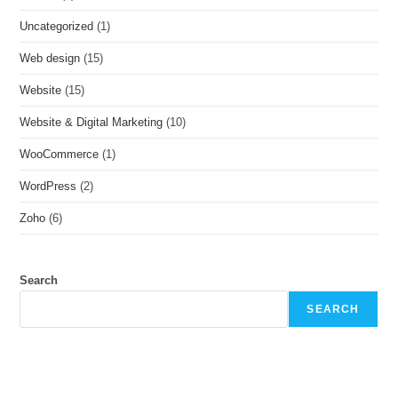
Uncategorized
(1)
Web design
(15)
Website
(15)
Website & Digital Marketing
(10)
WooCommerce
(1)
WordPress
(2)
Zoho
(6)
Search
SEARCH