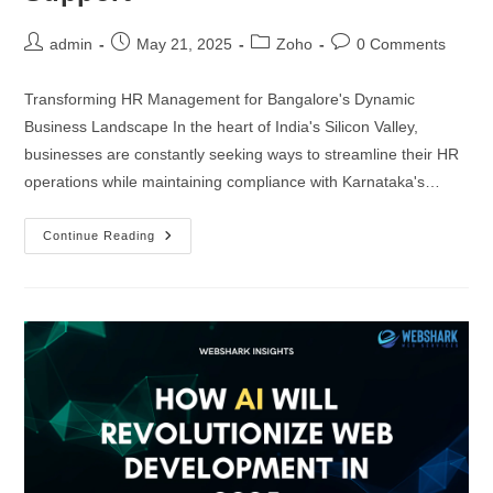
Progressive Web App Development
Hire JS Developers
admin
May 21, 2025
Zoho
0 Comments
Headless CMS Development
Hire Tailwind CSS Developers
Transforming HR Management for Bangalore's Dynamic
UI/UX Design and Development
Business Landscape In the heart of India's Silicon Valley,
BACKEND DEVELOPERS
businesses are constantly seeking ways to streamline their HR
operations while maintaining compliance with Karnataka's…
APPLICATION
Hire Full Stack Developers
Continue Reading
iOS App Development
Hire Node.js Developers
Android App Development
Hire PHP Developers
Cross-Platform Apps Development
Hire Laravel Developers
AR/VR Applications Development
Hire Express.js Developers
E-Commerce Apps Development
Hire Django Developers
Delivery Apps Development
Hire Spring Boot Developers