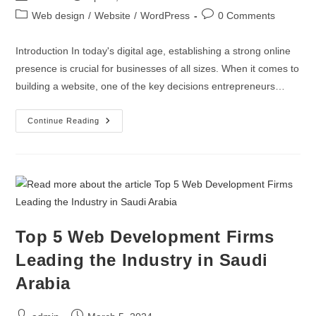
Web design
/
Website
/
WordPress
0 Comments
Introduction In today's digital age, establishing a strong online
presence is crucial for businesses of all sizes. When it comes to
building a website, one of the key decisions entrepreneurs…
Continue Reading
Top 5 Web Development Firms
Leading the Industry in Saudi
Arabia